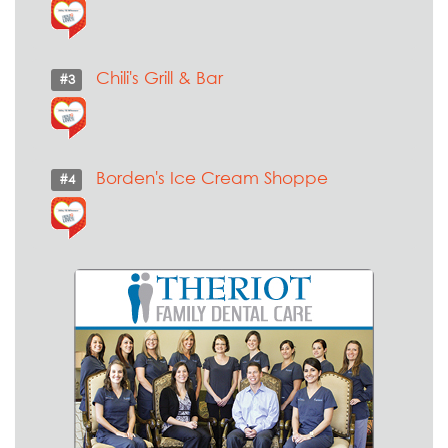
Chili's Grill & Bar
#3
Borden's Ice Cream Shoppe
#4