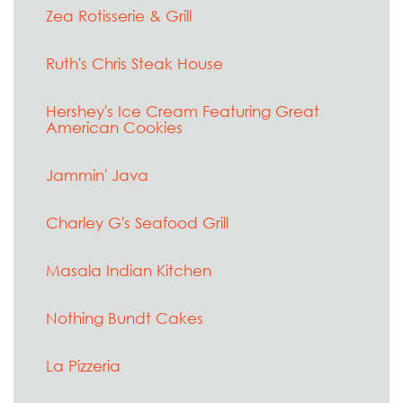
Zea Rotisserie & Grill
Ruth's Chris Steak House
Hershey's Ice Cream Featuring Great
American Cookies
Jammin' Java
Charley G's Seafood Grill
Masala Indian Kitchen
Nothing Bundt Cakes
La Pizzeria