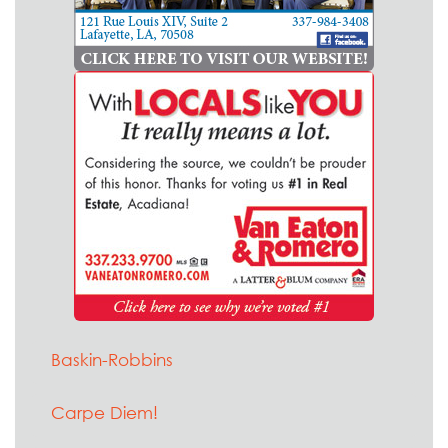
Baskin-Robbins
Carpe Diem!