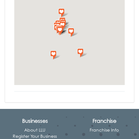
Businesses
Franchise
About LLU
Franchise Info
Register Your Business