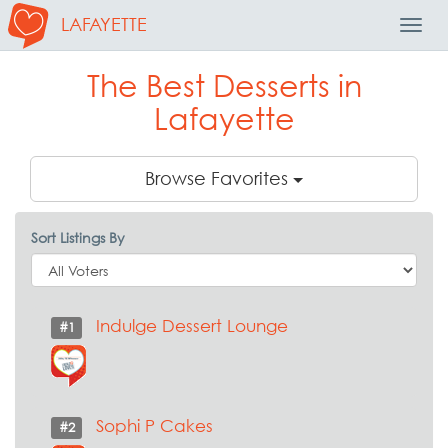
LAFAYETTE
Toggl
Navig
The Best Desserts in
Lafayette
Browse Favorites
Sort Listings By
Indulge Dessert Lounge
#1
Sophi P Cakes
#2