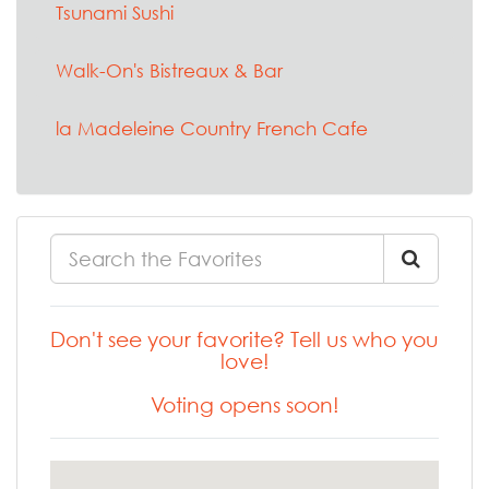
Tsunami Sushi
Walk-On's Bistreaux & Bar
la Madeleine Country French Cafe
Don't see your favorite? Tell us who you
love!
Voting opens soon!