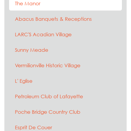
The Manor
Abacus Banquets & Receptions
LARC'S Acadian Village
Sunny Meade
Vermilionville Historic Village
L' Eglise
Petroleum Club of Lafayette
Poche Bridge Country Club
Esprit De Couer