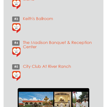
Keith's Ballroom
#3
The Madison Banquet & Reception
#4
Center
City Club At River Ranch
#5