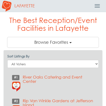
LAFAYETTE
Toggl
Navig
The Best Reception/Event
Facilities in Lafayette
Browse Favorites
Sort Listings By
River Oaks Catering and Event
#1
Center
Rip Van Winkle Gardens at Jefferson
#2
Island