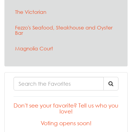
The Victorian
Fezzo's Seafood, Steakhouse and Oyster
Bar
Magnolia Court
Don't see your favorite? Tell us who you
love!
Voting opens soon!