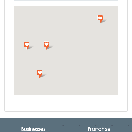
Businesses
Franchise