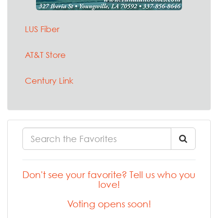
LUS Fiber
AT&T Store
Century Link
Don't see your favorite? Tell us who you
love!
Voting opens soon!