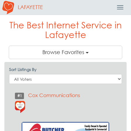
LAFAYETTE
Toggl
Navig
The Best Internet Service in
Lafayette
Browse Favorites
Sort Listings By
Cox Communications
#1