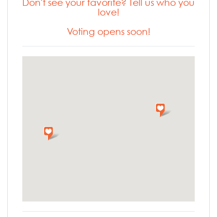
Don't see your favorite? Tell us who you
love!
Voting opens soon!