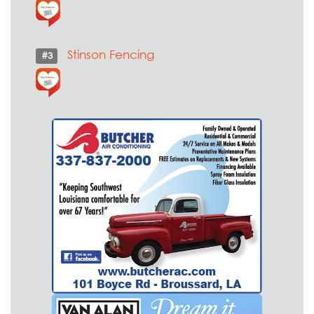
Stinson Fencing
#3