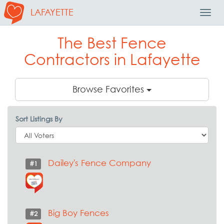
LAFAYETTE
Toggl
Navig
The Best Fence
Contractors in Lafayette
Browse Favorites
Sort Listings By
Dailey's Fence Company
#1
Big Boy Fences
#2