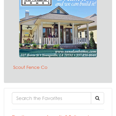
Scout Fence Co