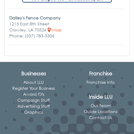
Dailey's Fence Company
1215 East 8th Street
Crowley, LA 70526
Map
Phone: (337) 783-3306
Businesses
Franchise
About LLU
Franchise Info
Register Your Business
Award Kits
Inside LLU
Campaign Stuff
Our Team
Advertising Stuff
Guide Locations
Graphics
Contact Us