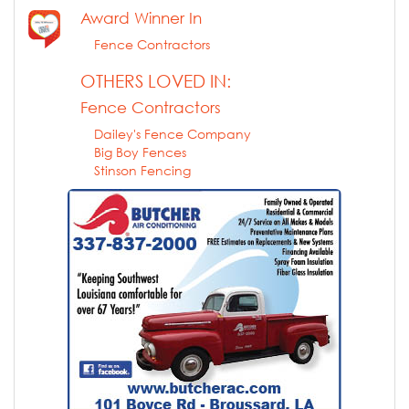
Award Winner In
Fence Contractors
OTHERS LOVED IN:
Fence Contractors
Dailey's Fence Company
Big Boy Fences
Stinson Fencing