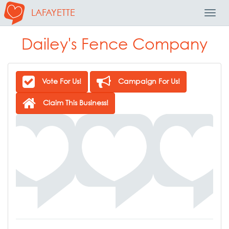
LAFAYETTE
Toggl
Navig
Dailey's Fence Company
Vote For Us!
Campaign For Us!
Claim This Business!