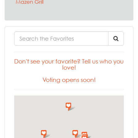
Mazen Grill
Don't see your favorite? Tell us who you
love!
Voting opens soon!