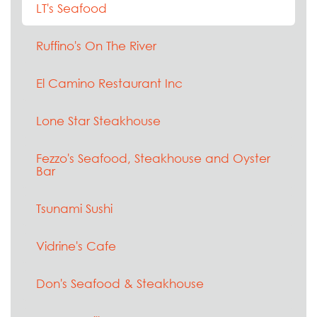
LT's Seafood
Ruffino's On The River
El Camino Restaurant Inc
Lone Star Steakhouse
Fezzo's Seafood, Steakhouse and Oyster
Bar
Tsunami Sushi
Vidrine's Cafe
Don's Seafood & Steakhouse