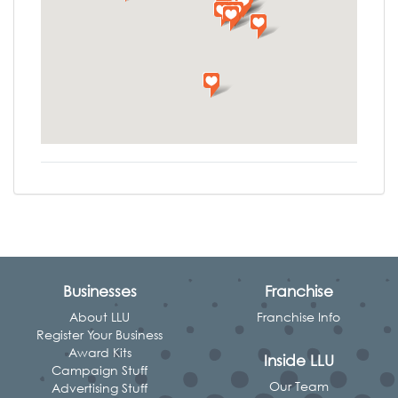
Businesses
Franchise
About LLU
Franchise Info
Register Your Business
Award Kits
Inside LLU
Campaign Stuff
Our Team
Advertising Stuff