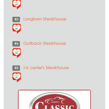
Longhorn Steakhouse
#3
Outback Steakhouse
#4
Mr. Lester's Steakhouse
#5