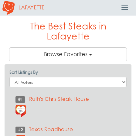
LAFAYETTE
Toggl
Navig
The Best Steaks in
Lafayette
Browse Favorites
Sort Listings By
Ruth's Chris Steak House
#1
Texas Roadhouse
#2