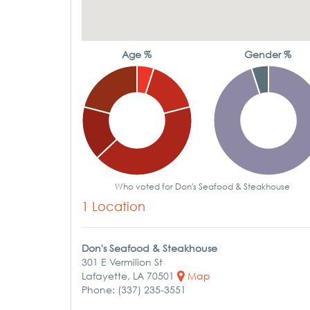
Age %
Gender %
Who voted for Don's Seafood & Steakhouse
1 Location
Don's Seafood & Steakhouse
301 E Vermilion St
Lafayette, LA 70501
Map
Phone: (337) 235-3551