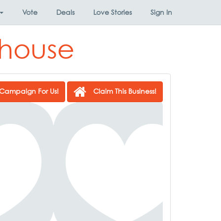
Vote
Deals
Love Stories
Sign In
khouse
Campaign For Us!
Claim This Business!