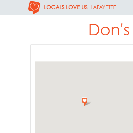
LOCALS LOVE US
LAFAYETTE
Don's