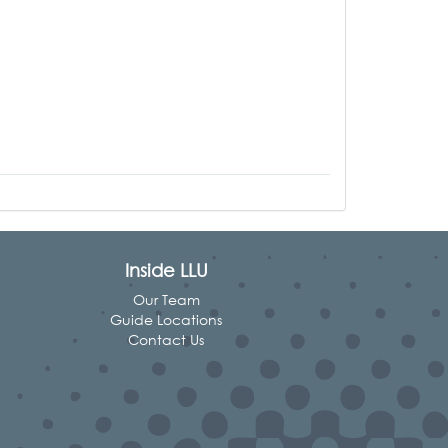
Inside LLU
Our Team
Guide Locations
Contact Us