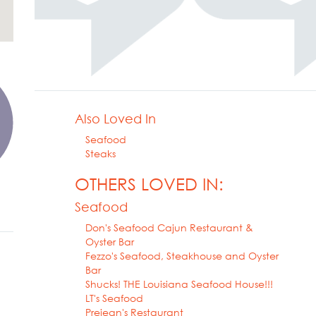
Also Loved In
Seafood
Steaks
OTHERS LOVED IN:
Seafood
Don's Seafood Cajun Restaurant &
Oyster Bar
Fezzo's Seafood, Steakhouse and Oyster
Bar
Shucks! THE Louisiana Seafood House!!!
LT's Seafood
Prejean's Restaurant