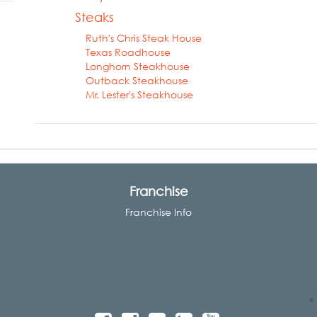
Steaks
Ruth's Chris Steak House
Texas Roadhouse
Longhorn Steakhouse
Outback Steakhouse
Mr. Lester's Steakhouse
Franchise
Franchise Info