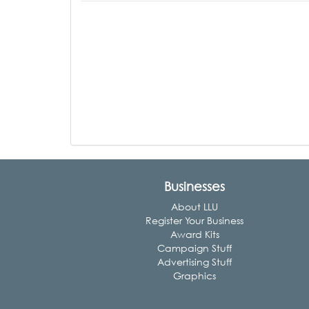
Businesses
About LLU
Register Your Business
Award Kits
Campaign Stuff
Advertising Stuff
Graphics