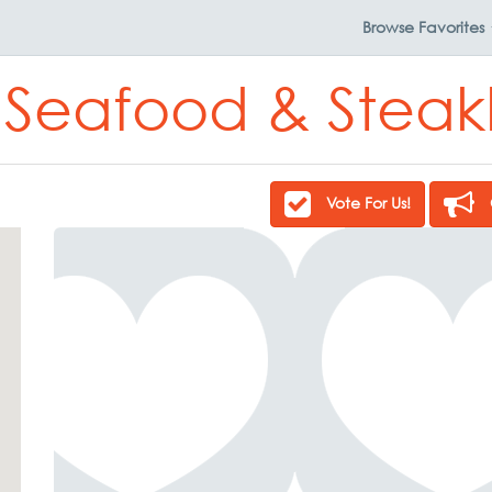
Browse
Favorites
 Seafood & Stea
Vote For Us!