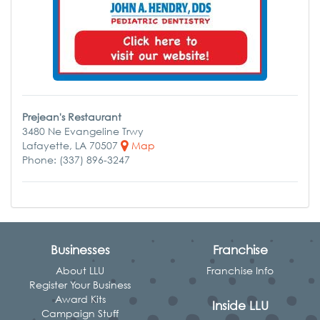
Prejean's Restaurant
3480 Ne Evangeline Trwy
Lafayette, LA 70507
Map
Phone: (337) 896-3247
Businesses
Franchise
About LLU
Franchise Info
Register Your Business
Award Kits
Inside LLU
Campaign Stuff