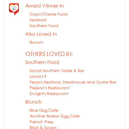
Award Winner In
Cajun/Creole Food
Seafood
Southern Food
Also Loved In
Brunch
OTHERS LOVED IN:
Southern Food
Social Southern Table & Bar
Laura's II
Fezzo's Seafood, Steakhouse and Oyster Bar
Prejean's Restaurant
Dwight's Restaurant
Brunch
Blue Dog Cafe
Another Broken Egg Cafe
French Press
Brick & Spoon