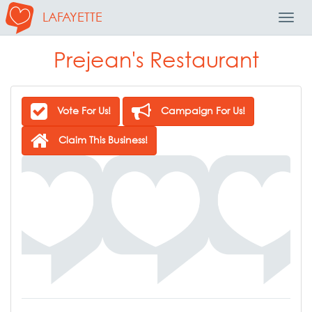
LAFAYETTE
Toggl
Navig
Prejean's Restaurant
Vote For Us!
Campaign For Us!
Claim This Business!