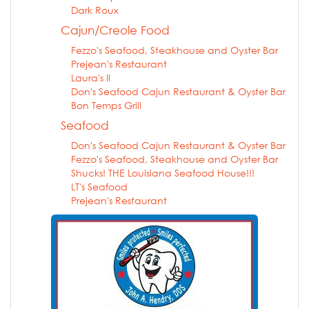
Dark Roux
Cajun/Creole Food
Fezzo's Seafood, Steakhouse and Oyster Bar
Prejean's Restaurant
Laura's II
Don's Seafood Cajun Restaurant & Oyster Bar
Bon Temps Grill
Seafood
Don's Seafood Cajun Restaurant & Oyster Bar
Fezzo's Seafood, Steakhouse and Oyster Bar
Shucks! THE Louisiana Seafood House!!!
LT's Seafood
Prejean's Restaurant