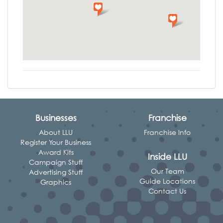
Businesses
Franchise
About LLU
Franchise Info
Register Your Business
Award Kits
Inside LLU
Campaign Stuff
Our Team
Advertising Stuff
Guide Locations
Graphics
Contact Us