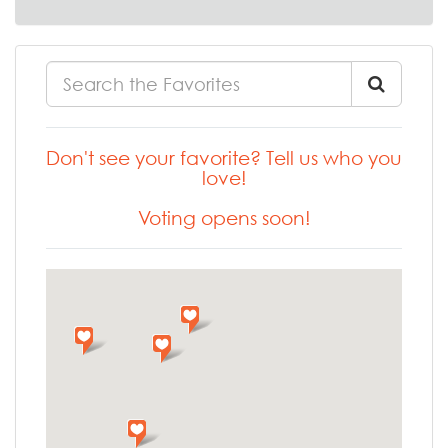
Don't see your favorite? Tell us who you
love!
Voting opens soon!