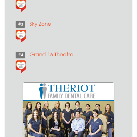
Sky Zone
#3
Grand 16 Theatre
#4