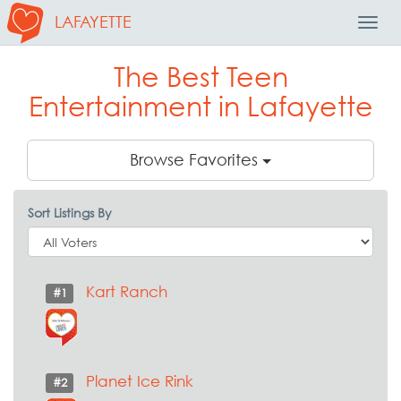
LAFAYETTE
Toggl
Navig
The Best Teen
Entertainment in Lafayette
Browse Favorites
Sort Listings By
Kart Ranch
#1
Planet Ice Rink
#2