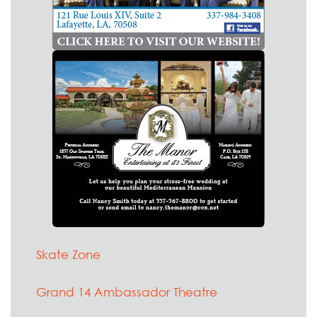
Skate Zone
Grand 14 Ambassador Theatre