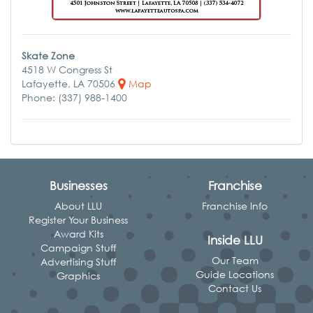
Skate Zone
4518 W Congress St
Lafayette, LA 70506
Map
Phone: (337) 988-1400
Businesses
Franchise
About LLU
Franchise Info
Register Your Business
Award Kits
Inside LLU
Campaign Stuff
Our Team
Advertising Stuff
Guide Locations
Graphics
Contact Us