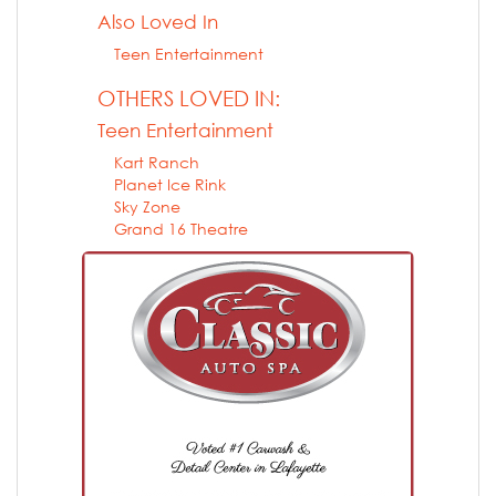
Also Loved In
Teen Entertainment
OTHERS LOVED IN:
Teen Entertainment
Kart Ranch
Planet Ice Rink
Sky Zone
Grand 16 Theatre