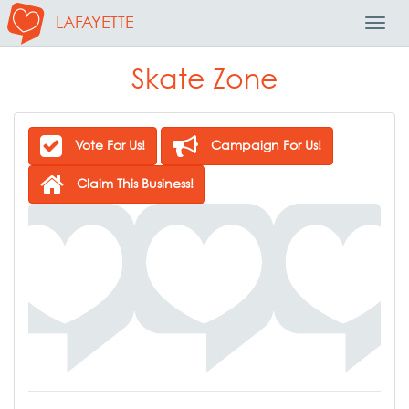
LAFAYETTE
Toggl
Navig
Skate Zone
Vote For Us!
Campaign For Us!
Claim This Business!