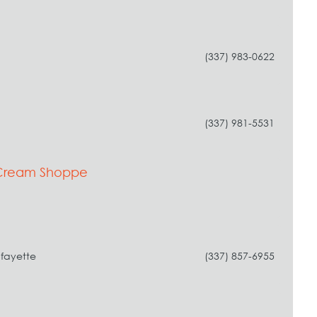
(337) 983-0622
(337) 981-5531
 Cream Shoppe
afayette
(337) 857-6955