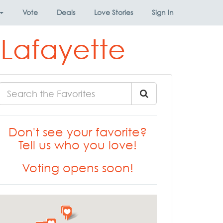
Vote
Deals
Love Stories
Sign In
 Lafayette
Don't see your favorite?
Tell us who you love!
Voting opens soon!