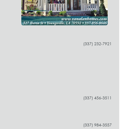
(337) 232-7921
(337) 456-3511
(337) 984-3557