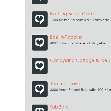
Nothing Bundt Cakes
1700 Kaliste Saloom Rd • Lafayette
Baskin-Robbins
4807 Johnston St # A • Lafayette
Candyland Cottage & Ice
Jammin' Java
3366 Verot School Rd., suite 100 • L
Sub Zero