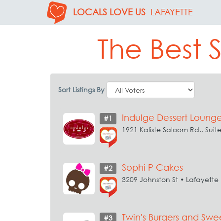
LOCALS LOVE US
LAFAYETTE
The Best 
Sort Listings By
Indulge Dessert Loung
#1
1921 Kaliste Saloom Rd., Suit
Sophi P Cakes
#2
3209 Johnston St • Lafayette
Twin's Burgers and Swe
#3