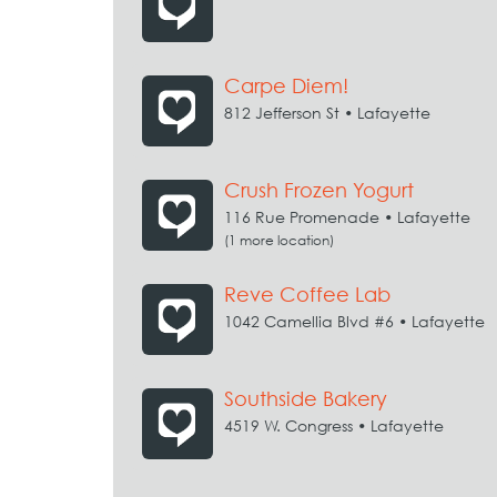
Carpe Diem!
812 Jefferson St • Lafayette
Crush Frozen Yogurt
116 Rue Promenade • Lafayette
(1 more location)
Reve Coffee Lab
1042 Camellia Blvd #6 • Lafayette
Southside Bakery
4519 W. Congress • Lafayette