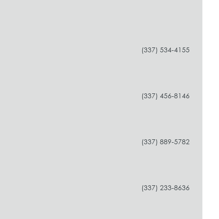
(337) 534-4155
(337) 456-8146
(337) 889-5782
(337) 233-8636