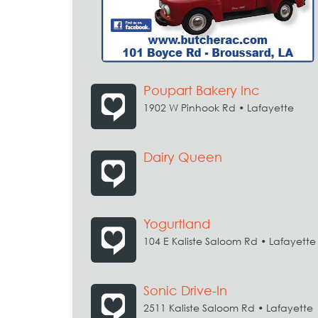
Poupart Bakery Inc
1902 W Pinhook Rd • Lafayette
Dairy Queen
Yogurtland
104 E Kaliste Saloom Rd • Lafayette
Sonic Drive-In
2511 Kaliste Saloom Rd • Lafayette