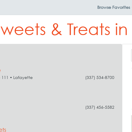
Browse
Favorites
Sweets & Treats in
e
e 111 • Lafayette
(337) 534-8700
(337) 456-5582
ets