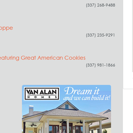
(337) 268-9488
hoppe
(337) 235-9291
eaturing Great American Cookies
(337) 981-1866