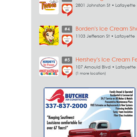
2801 Johnston St • Lafayette
Borden's Ice Cream S
#4
1103 Jefferson St • Lafayette
Hershey's Ice Cream F
#5
107 Arnould Blvd • Lafayette
(1 more location)