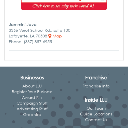
Jammin' Java
3366 Verot School Rd., suite 100
Lafayette, LA 70508
Map
Phone: (337) 857-6955
Businesses
Franchise
About LLU
Franchise Info
Register Your Business
Award Kits
Inside LLU
Campaign Stuff
Our Team
Advertising Stuff
Guide Locations
Graphics
Contact Us