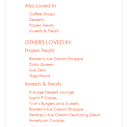
Also Loved In
Coffee Shops
Desserts
Frozen Treats
Sweets & Treats
OTHERS LOVED IN:
Frozen Treats
Borden's Ice Cream Shoppe
Dairy Queen
Sub Zero
Yogurtland
Sweets & Treats
Indulge Dessert Lounge
Sophi P Cakes
Twin's Burgers and Sweets
Borden's Ice Cream Shoppe
Hershey's Ice Cream Featuring Great
American Cookies