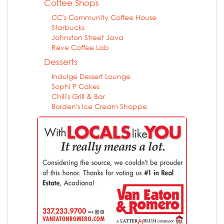
Coffee Shops
CC's Community Coffee House
Starbucks
Johnston Street Java
Reve Coffee Lab
Desserts
Indulge Dessert Lounge
Sophi P Cakes
Chili's Grill & Bar
Borden's Ice Cream Shoppe