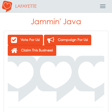
LAFAYETTE
Toggl
Navig
Jammin' Java
Vote For Us!
Campaign For Us!
Claim This Business!