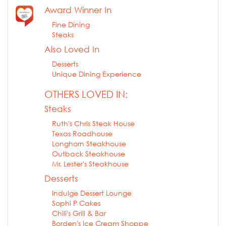
Award Winner In
Fine Dining
Steaks
Also Loved In
Desserts
Unique Dining Experience
OTHERS LOVED IN:
Steaks
Ruth's Chris Steak House
Texas Roadhouse
Longhorn Steakhouse
Outback Steakhouse
Mr. Lester's Steakhouse
Desserts
Indulge Dessert Lounge
Sophi P Cakes
Chili's Grill & Bar
Borden's Ice Cream Shoppe