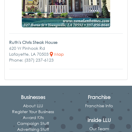
Ruth's Chris Steak House
620 W Pinhook Rd
Lafayette, LA 70503
Map
Phone: (337) 237-6123
Businesses
Franchise
About LLU
Franchise Info
Register Your Business
Award Kits
Inside LLU
Campaign Stuff
Our Team
Advertising Stuff