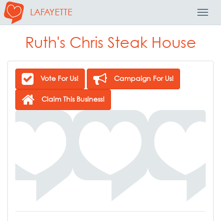
LAFAYETTE
Toggl
Navig
Ruth's Chris Steak House
Vote For Us!
Campaign For Us!
Claim This Business!