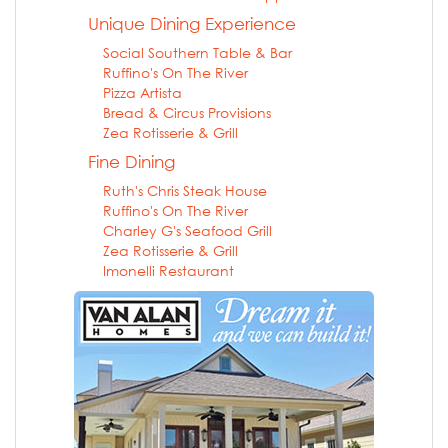
Unique Dining Experience
Social Southern Table & Bar
Ruffino's On The River
Pizza Artista
Bread & Circus Provisions
Zea Rotisserie & Grill
Fine Dining
Ruth's Chris Steak House
Ruffino's On The River
Charley G's Seafood Grill
Zea Rotisserie & Grill
Imonelli Restaurant