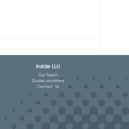
Inside LLU
Our Team
Guide Locations
Contact Us