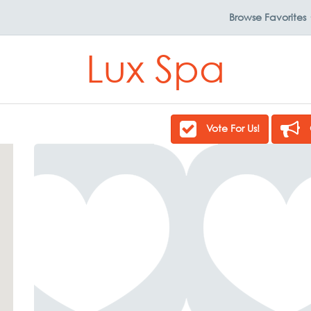
Browse
Favorites
Lux Spa
Vote For Us!