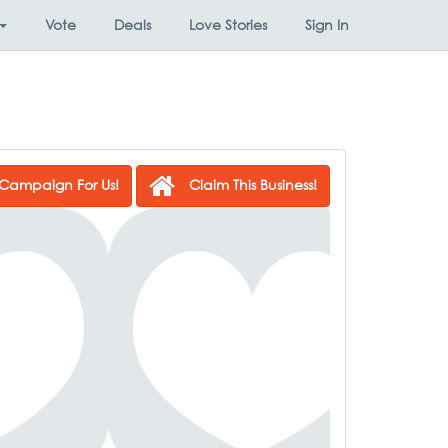
Vote
Deals
Love Stories
Sign In
Campaign For Us!
Claim This Business!