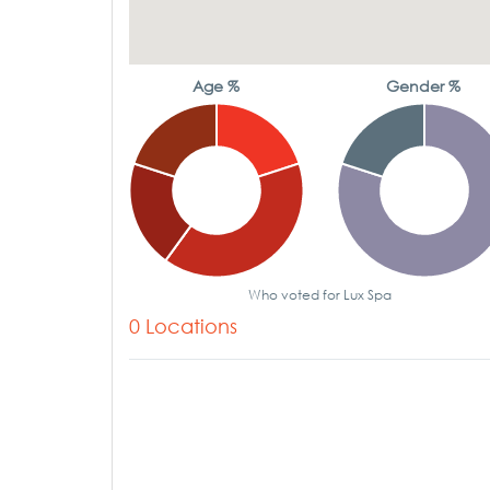
Age %
Gender %
Who voted for Lux Spa
0 Locations