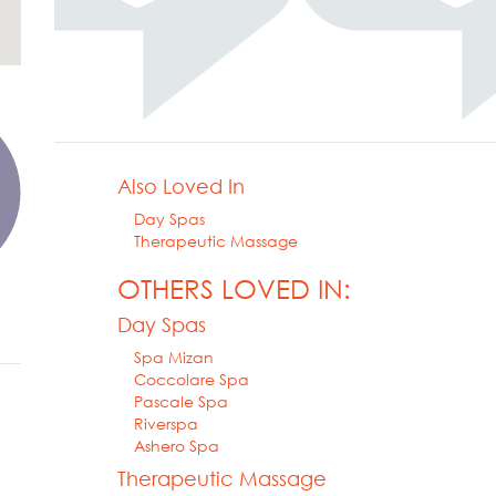
Also Loved In
Day Spas
Therapeutic Massage
OTHERS LOVED IN:
Day Spas
Spa Mizan
Coccolare Spa
Pascale Spa
Riverspa
Ashero Spa
Therapeutic Massage