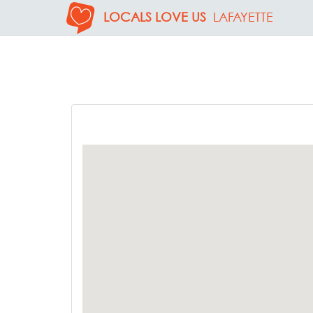
LOCALS LOVE US
LAFAYETTE