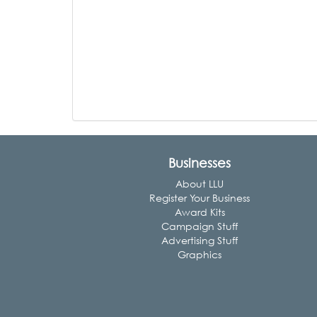
Businesses
About LLU
Register Your Business
Award Kits
Campaign Stuff
Advertising Stuff
Graphics