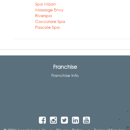
Spa Mizan
Massage Envy
Riverspa
Coccolare Spa
Pascale Spa
Franchise
Franchise Info