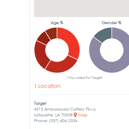
Age %
Gender %
Who voted for Target
1 Location
Target
4313 Ambassador Caffery Pkwy
Lafayette, LA 70508
Map
Phone: (337) 406-2536