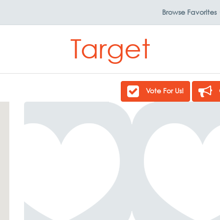
Browse
Favorites
Target
Vote For Us!