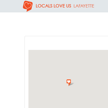
LOCALS LOVE US
LAFAYETTE