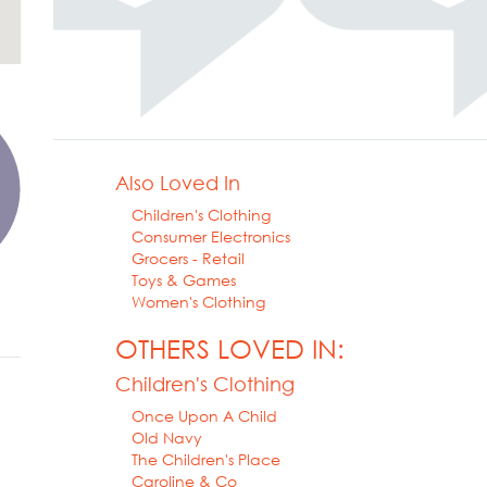
Also Loved In
Children's Clothing
Consumer Electronics
Grocers - Retail
Toys & Games
Women's Clothing
OTHERS LOVED IN:
Children's Clothing
Once Upon A Child
Old Navy
The Children's Place
Caroline & Co