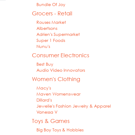
Bundle Of Joy
Grocers - Retail
Rouses Market
Albertsons
Adrien's Supermarket
Super 1 Foods
Nunu's
Consumer Electronics
Best Buy
Audio Video Innovators
Women's Clothing
Macy's
Maven Womenswear
Dillard's
Jewelie's Fashion Jewelry & Apparel
Vanessa V
Toys & Games
Big Boy Toys & Hobbies