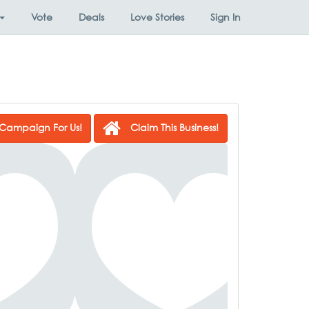
Vote
Deals
Love Stories
Sign In
Campaign For Us!
Claim This Business!