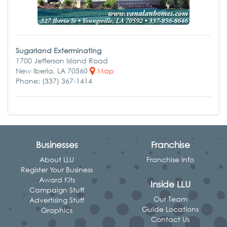
Sugarland Exterminating
1700 Jefferson Island Road
New Iberia, LA 70560
Map
Phone: (337) 367-1414
Businesses
Franchise
About LLU
Franchise Info
Register Your Business
Award Kits
Inside LLU
Campaign Stuff
Our Team
Advertising Stuff
Guide Locations
Graphics
Contact Us