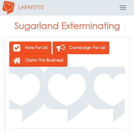
LAFAYETTE
Toggl
Navig
Sugarland Exterminating
Vote For Us!
Campaign For Us!
Claim This Business!