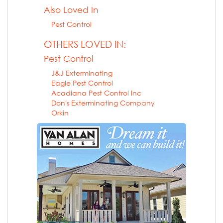
Also Loved In
Pest Control
OTHERS LOVED IN:
Pest Control
J&J Exterminating
Eagle Pest Control
Acadiana Pest Control Inc
Don's Exterminating Company
Orkin