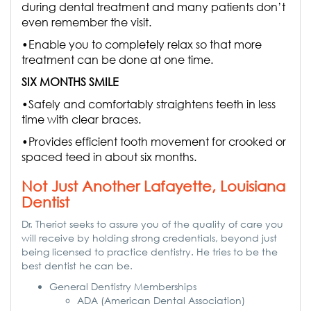
during dental treatment and many patients don’t
even remember the visit.
•Enable you to completely relax so that more
treatment can be done at one time.
SIX MONTHS SMILE
•Safely and comfortably straightens teeth in less
time with clear braces.
•Provides efficient tooth movement for crooked or
spaced teed in about six months.
Not Just Another Lafayette, Louisiana
Dentist
Dr. Theriot seeks to assure you of the quality of care you
will receive by holding strong credentials, beyond just
being licensed to practice dentistry. He tries to be the
best dentist he can be.
General Dentistry Memberships
ADA (American Dental Association)