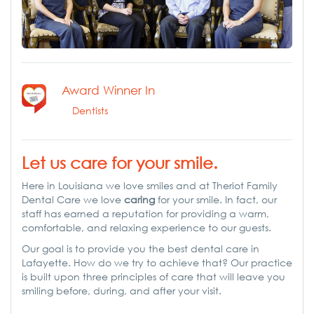
Award Winner In
Dentists
Let us care for your smile.
Here in Louisiana we love smiles and at Theriot Family
Dental Care we love
caring
for your smile. In fact, our
staff has earned a reputation for providing a warm,
comfortable, and relaxing experience to our guests.
Our goal is to provide you the best dental care in
Lafayette. How do we try to achieve that? Our practice
is built upon three principles of care that will leave you
smiling before, during, and after your visit.