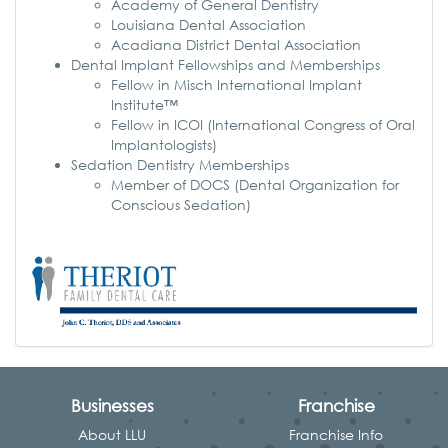
Academy of General Dentistry
Louisiana Dental Association
Acadiana District Dental Association
Dental Implant Fellowships and Memberships
Fellow in Misch International Implant
Institute™
Fellow in ICOI (International Congress of Oral
Implantologists)
Sedation Dentistry Memberships
Member of DOCS (Dental Organization for
Conscious Sedation)
Businesses
Franchise
About LLU
Franchise Info