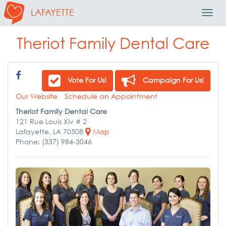
LAFAYETTE
Toggl
Navig
Theriot Family Dental Care
Vote For Us!
Campaign For Us!
Our Website
Schedule an Appointment
Theriot Family Dental Care
121 Rue Louis Xiv # 2
Lafayette, LA 70508
Map
Phone: (337) 984-3046