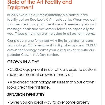
State of the Art Facility and
Equipment
In 2009 we built our most comfortable dental care
facility yet on Rue Louis XIV in Lafayette. When you call
to schedule an appointment we will reserve a personal
massage chair and flat screen television especially for
you. These amenities are included in all patient rooms.
Our place is also furnished with the latest dental care
technology. Our investment in digital x-rays and CEREC
crown technology makes your visit quicker, as with our
popular Crown In A Day service.
CROWN IN A DAY
•CEREC equipment in our office is used to custom
make permanent crowns in one visit.
•Advanced technology ensures that your crown
looks great the first time.
SEDATION DENTISTRY
•Gives you an ideal way to overcome anxiety