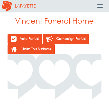
LAFAYETTE
Toggl
Navig
Vincent Funeral Home
Vote For Us!
Campaign For Us!
Claim This Business!