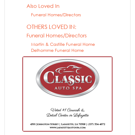
Also Loved In
Funeral Homes/Directors
OTHERS LOVED IN:
Funeral Homes/Directors
Martin & Castille Funeral Home
Delhomme Funeral Home