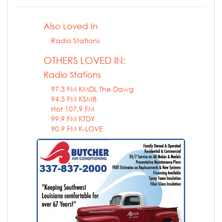
Also Loved In
Radio Stations
OTHERS LOVED IN:
Radio Stations
97.3 FM KMDL The Dawg
94.5 FM KSMB
Hot 107.9 FM
99.9 FM KTDY
90.9 FM K-LOVE