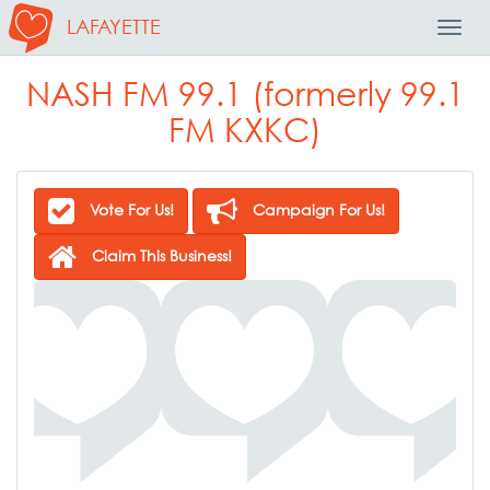
LAFAYETTE
Toggl
Navig
NASH FM 99.1 (formerly 99.1
FM KXKC)
Vote For Us!
Campaign For Us!
Claim This Business!