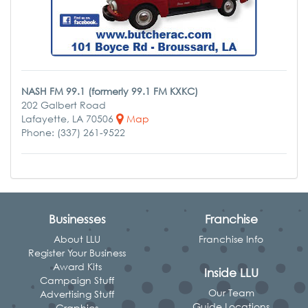
NASH FM 99.1 (formerly 99.1 FM KXKC)
202 Galbert Road
Lafayette, LA 70506
Map
Phone: (337) 261-9522
Businesses
Franchise
About LLU
Franchise Info
Register Your Business
Award Kits
Inside LLU
Campaign Stuff
Our Team
Advertising Stuff
Guide Locations
Graphics