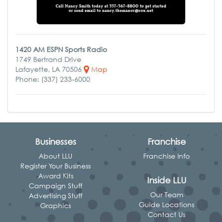
1420 AM ESPN Sports Radio
1749 Bertrand Drive
Lafayette, LA 70506
Map
Phone: (337) 233-6000
Businesses
Franchise
About LLU
Franchise Info
Register Your Business
Award Kits
Inside LLU
Campaign Stuff
Our Team
Advertising Stuff
Guide Locations
Graphics
Contact Us