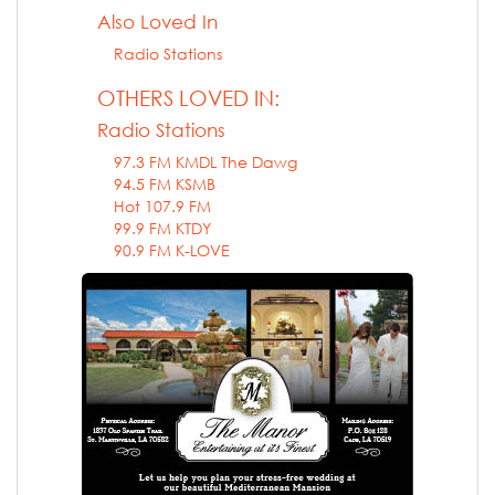
Also Loved In
Radio Stations
OTHERS LOVED IN:
Radio Stations
97.3 FM KMDL The Dawg
94.5 FM KSMB
Hot 107.9 FM
99.9 FM KTDY
90.9 FM K-LOVE