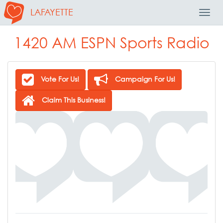
LAFAYETTE
Toggl
Navig
1420 AM ESPN Sports Radio
Vote For Us!
Campaign For Us!
Claim This Business!