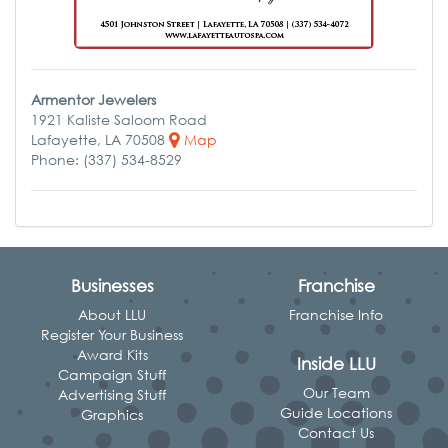
Armentor Jewelers
1921 Kaliste Saloom Road
Lafayette, LA 70508
Map
Phone: (337) 534-8529
Businesses
Franchise
About LLU
Franchise Info
Register Your Business
Award Kits
Inside LLU
Campaign Stuff
Our Team
Advertising Stuff
Guide Locations
Graphics
Contact Us