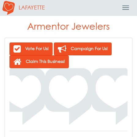
LAFAYETTE
Toggl
Navig
Armentor Jewelers
Vote For Us!
Campaign For Us!
Claim This Business!