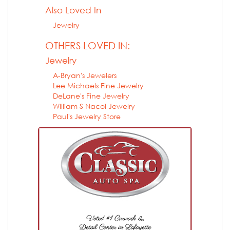
Also Loved In
Jewelry
OTHERS LOVED IN:
Jewelry
A-Bryan's Jewelers
Lee Michaels Fine Jewelry
DeLane's Fine Jewelry
William S Nacol Jewelry
Paul's Jewelry Store