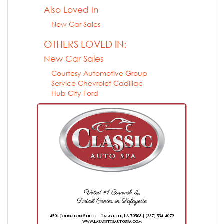
Also Loved In
New Car Sales
OTHERS LOVED IN:
New Car Sales
Courtesy Automotive Group
Service Chevrolet Cadillac
Hub City Ford