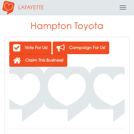
LAFAYETTE
Toggl
Navig
Hampton Toyota
Vote For Us!
Campaign For Us!
Claim This Business!