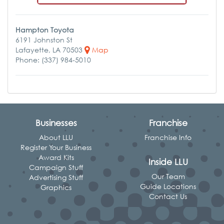
Hampton Toyota
6191 Johnston St
Lafayette, LA 70503
Map
Phone: (337) 984-5010
Businesses
Franchise
About LLU
Franchise Info
Register Your Business
Award Kits
Inside LLU
Campaign Stuff
Our Team
Advertising Stuff
Guide Locations
Graphics
Contact Us