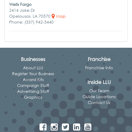
Wells Fargo
2414 Jake Dr
Opelousas, LA 70570
Map
Phone: (337) 942-5440
Businesses
Franchise
About LLU
Franchise Info
Register Your Business
Award Kits
Inside LLU
Campaign Stuff
Our Team
Advertising Stuff
Guide Locations
Graphics
Contact Us