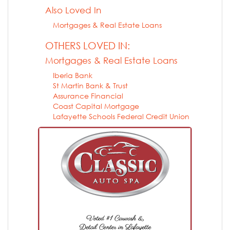
Also Loved In
Mortgages & Real Estate Loans
OTHERS LOVED IN:
Mortgages & Real Estate Loans
Iberia Bank
St Martin Bank & Trust
Assurance Financial
Coast Capital Mortgage
Lafayette Schools Federal Credit Union