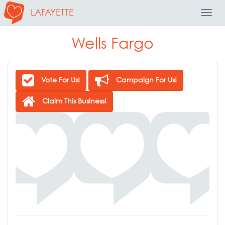
LAFAYETTE
Toggl
Navig
Wells Fargo
Vote For Us!
Campaign For Us!
Claim This Business!