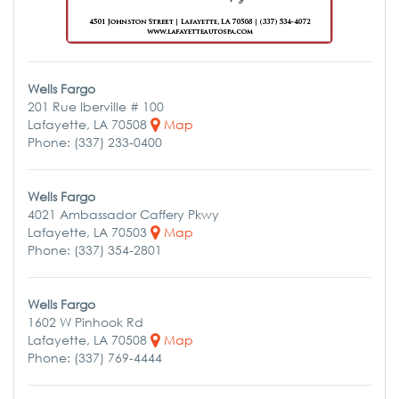
Wells Fargo
201 Rue Iberville # 100
Lafayette, LA 70508
Map
Phone: (337) 233-0400
Wells Fargo
4021 Ambassador Caffery Pkwy
Lafayette, LA 70503
Map
Phone: (337) 354-2801
Wells Fargo
1602 W Pinhook Rd
Lafayette, LA 70508
Map
Phone: (337) 769-4444