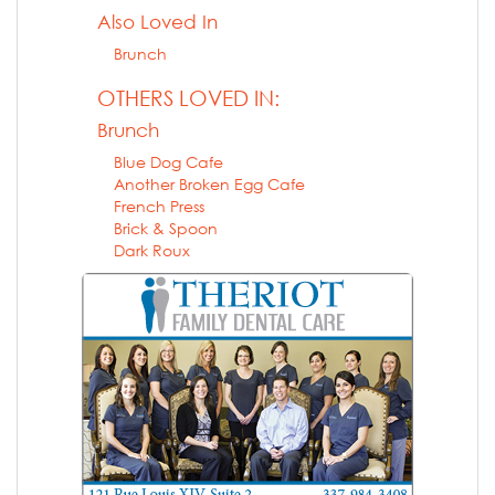
Also Loved In
Brunch
OTHERS LOVED IN:
Brunch
Blue Dog Cafe
Another Broken Egg Cafe
French Press
Brick & Spoon
Dark Roux