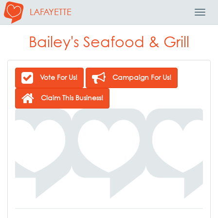
LAFAYETTE
Toggl
Navig
Bailey's Seafood & Grill
Vote For Us!
Campaign For Us!
Claim This Business!