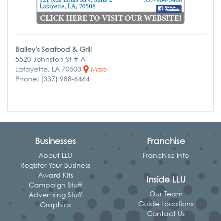
Bailey's Seafood & Grill
5520 Johnston St # A
Lafayette, LA 70503
Map
Phone: (337) 988-6464
Businesses
Franchise
About LLU
Franchise Info
Register Your Business
Award Kits
Inside LLU
Campaign Stuff
Our Team
Advertising Stuff
Guide Locations
Graphics
Contact Us