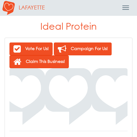
LAFAYETTE
Toggl
Navig
Ideal Protein
Vote For Us!
Campaign For Us!
Claim This Business!