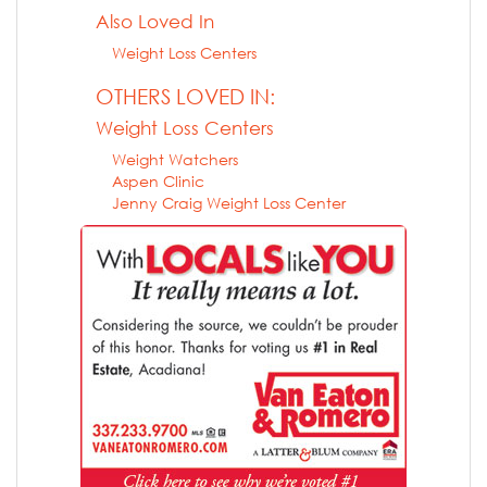
Also Loved In
Weight Loss Centers
OTHERS LOVED IN:
Weight Loss Centers
Weight Watchers
Aspen Clinic
Jenny Craig Weight Loss Center