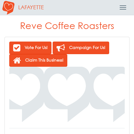
LAFAYETTE
Toggl
Navig
Reve Coffee Roasters
Vote For Us!
Campaign For Us!
Claim This Business!