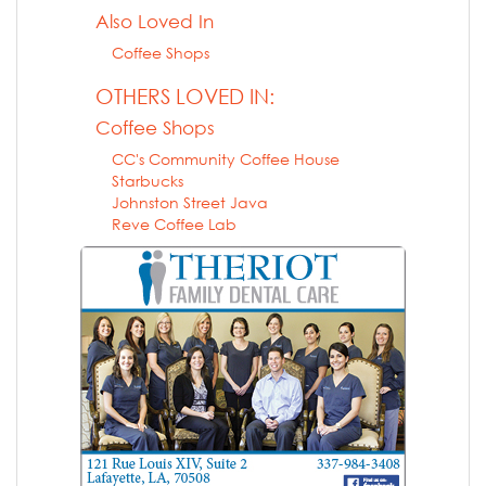
Also Loved In
Coffee Shops
OTHERS LOVED IN:
Coffee Shops
CC's Community Coffee House
Starbucks
Johnston Street Java
Reve Coffee Lab