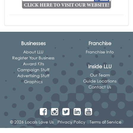
Businesses
Franchise
About LLU
Franchise Info
Register Your Business
Award Kits
Inside LLU
Campaign Stuff
Our Team
Advertising Stuff
Guide Locations
Graphics
Contact Us
© 2026 Locals Love Us
Privacy Policy
Terms of Service