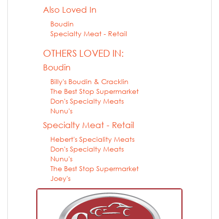
Also Loved In
Boudin
Specialty Meat - Retail
OTHERS LOVED IN:
Boudin
Billy's Boudin & Cracklin
The Best Stop Supermarket
Don's Specialty Meats
Nunu's
Specialty Meat - Retail
Hebert's Speciality Meats
Don's Specialty Meats
Nunu's
The Best Stop Supermarket
Joey's