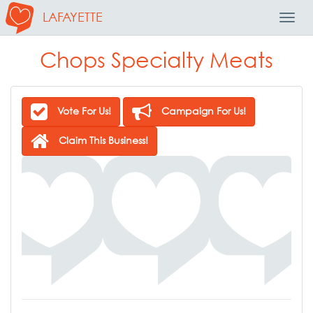
LAFAYETTE
Toggl
Navig
Chops Specialty Meats
Vote For Us!
Campaign For Us!
Claim This Business!