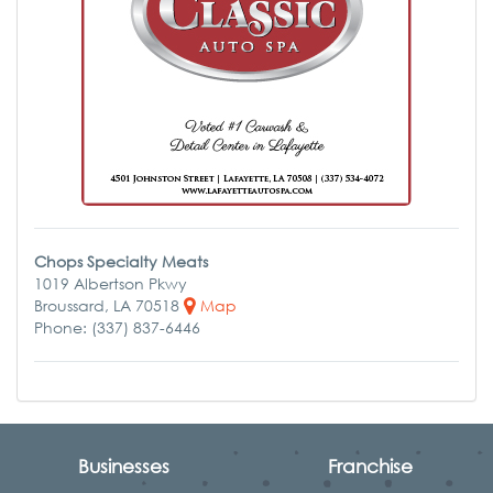
Chops Specialty Meats
1019 Albertson Pkwy
Broussard, LA 70518
Map
Phone: (337) 837-6446
Businesses
Franchise