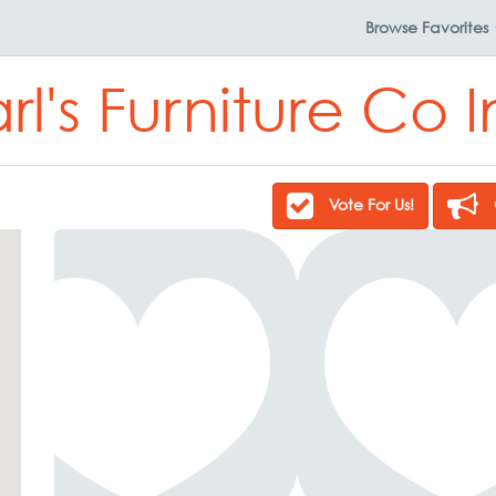
Browse
Favorites
rl's Furniture Co 
Vote For Us!