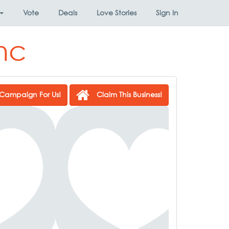
Vote
Deals
Love Stories
Sign In
Inc
Campaign For Us!
Claim This Business!