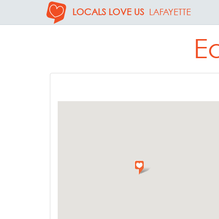
LOCALS LOVE US
LAFAYETTE
Ea