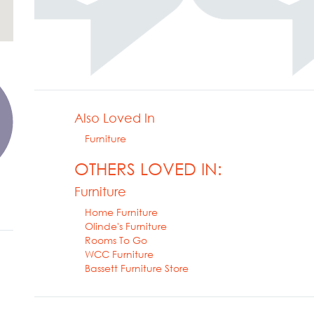
Also Loved In
Furniture
OTHERS LOVED IN:
Furniture
Home Furniture
Olinde's Furniture
Rooms To Go
WCC Furniture
Bassett Furniture Store