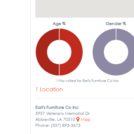
Age %
Gender %
Who voted for Earl's Furniture Co Inc
1 Location
Earl's Furniture Co Inc
5937 Veterans Memorial Dr
Abbeville, LA 70510
Map
Phone: (337) 893-3673