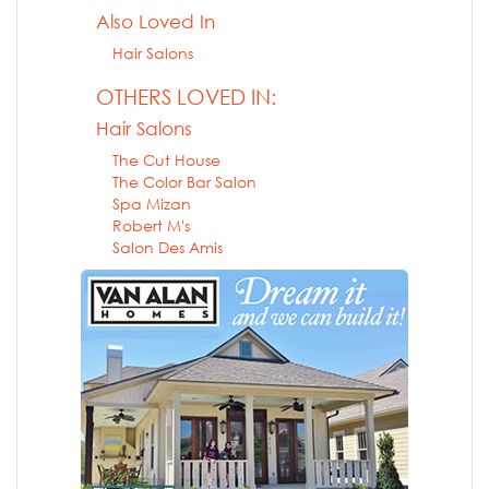
Also Loved In
Hair Salons
OTHERS LOVED IN:
Hair Salons
The Cut House
The Color Bar Salon
Spa Mizan
Robert M's
Salon Des Amis