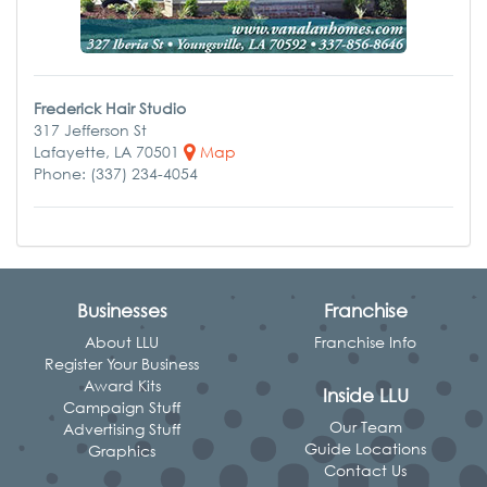
Frederick Hair Studio
317 Jefferson St
Lafayette, LA 70501
Map
Phone: (337) 234-4054
Businesses
Franchise
About LLU
Franchise Info
Register Your Business
Award Kits
Inside LLU
Campaign Stuff
Our Team
Advertising Stuff
Guide Locations
Graphics
Contact Us