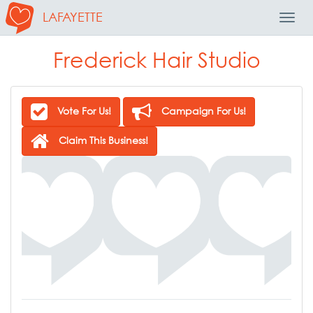
LAFAYETTE
Toggl
Navig
Frederick Hair Studio
Vote For Us!
Campaign For Us!
Claim This Business!