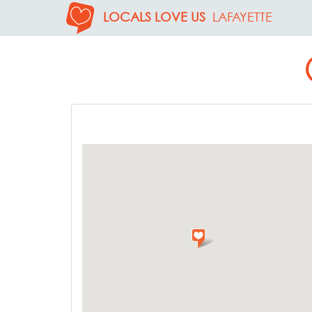
LOCALS LOVE US
LAFAYETTE