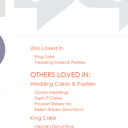
Also Loved In
King Cake
Wedding Cakes & Pastries
OTHERS LOVED IN:
Wedding Cakes & Pastries
Crystal Weddings
Sophi P Cakes
Poupart Bakery Inc
Keller's Bakery Downtown
King Cake
Meche's Donut King