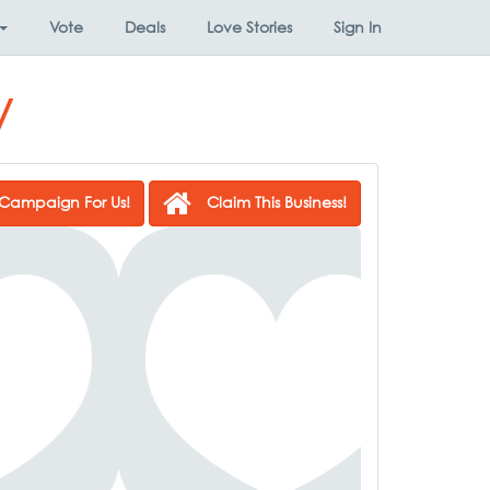
Vote
Deals
Love Stories
Sign In
y
Campaign For Us!
Claim This Business!