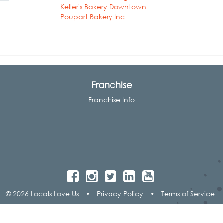
Keller's Bakery Downtown
Poupart Bakery Inc
Franchise
Franchise Info
© 2026 Locals Love Us
•
Privacy Policy
•
Terms of Service