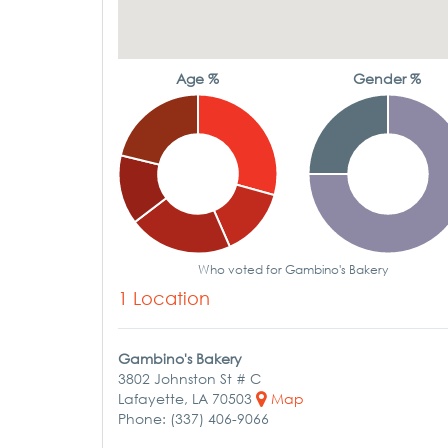
Age %
Gender %
Who voted for Gambino's Bakery
1 Location
Gambino's Bakery
3802 Johnston St # C
Lafayette, LA 70503
Map
Phone: (337) 406-9066