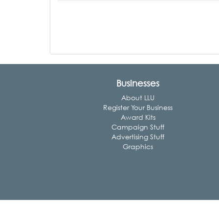
Businesses
About LLU
Register Your Business
Award Kits
Campaign Stuff
Advertising Stuff
Graphics