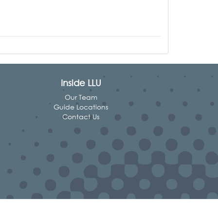
Inside LLU
Our Team
Guide Locations
Contact Us