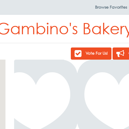
Browse
Favorites
Gambino's Baker
Vote For Us!