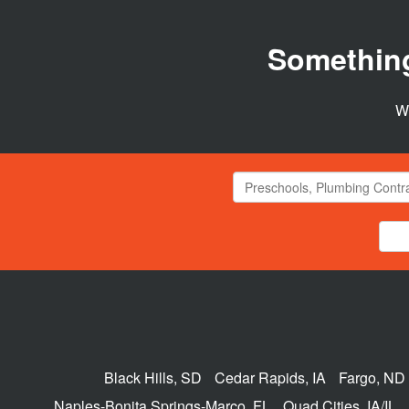
Somethin
We
Black Hills, SD
Cedar Rapids, IA
Fargo, ND
Naples-Bonita Springs-Marco, FL
Quad Cities, IA/IL