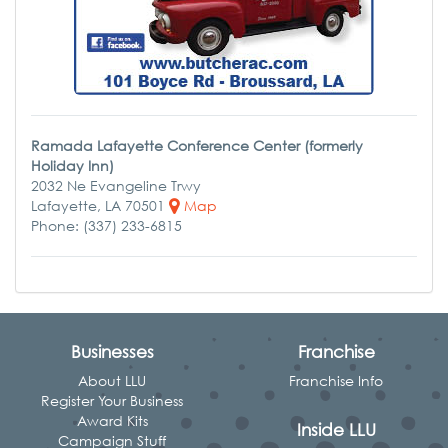
Ramada Lafayette Conference Center (formerly
Holiday Inn)
2032 Ne Evangeline Trwy
Lafayette, LA 70501
Map
Phone: (337) 233-6815
Businesses
Franchise
About LLU
Franchise Info
Register Your Business
Award Kits
Inside LLU
Campaign Stuff