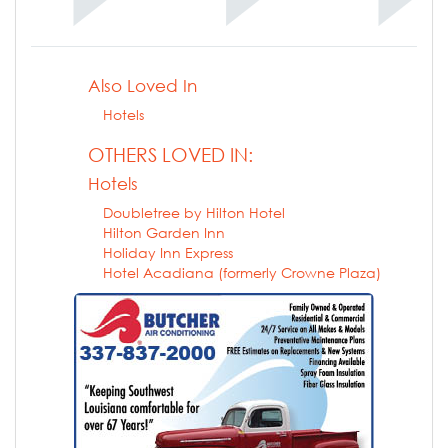
Also Loved In
Hotels
OTHERS LOVED IN:
Hotels
Doubletree by Hilton Hotel
Hilton Garden Inn
Holiday Inn Express
Hotel Acadiana (formerly Crowne Plaza)