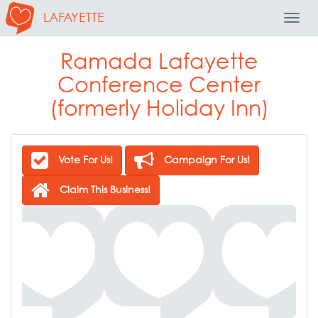
LAFAYETTE
Toggl
Navig
Ramada Lafayette
Conference Center
(formerly Holiday Inn)
Vote For Us!
Campaign For Us!
Claim This Business!