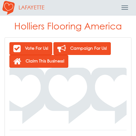
LAFAYETTE
Toggl
Navig
Holliers Flooring America
Vote For Us!
Campaign For Us!
Claim This Business!