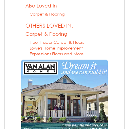
Also Loved In
Carpet & Flooring
OTHERS LOVED IN:
Carpet & Flooring
Floor Trader Carpet & Floors
Lowe's Home Improvement
Expressions Floors and More