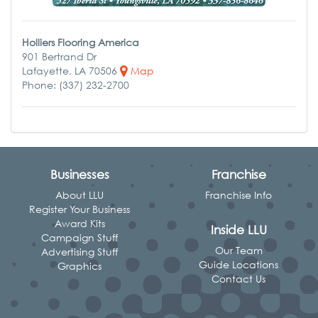
Holliers Flooring America
901 Bertrand Dr
Lafayette, LA 70506
Map
Phone: (337) 232-2700
Businesses
Franchise
About LLU
Franchise Info
Register Your Business
Award Kits
Inside LLU
Campaign Stuff
Our Team
Advertising Stuff
Guide Locations
Graphics
Contact Us