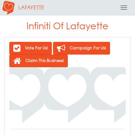
LAFAYETTE
Toggl
Navig
Infiniti Of Lafayette
Vote For Us!
Campaign For Us!
Claim This Business!