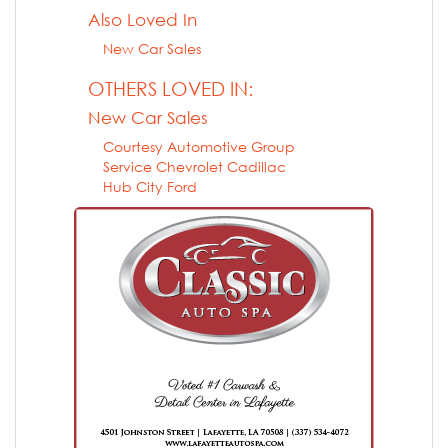
Also Loved In
New Car Sales
OTHERS LOVED IN:
New Car Sales
Courtesy Automotive Group
Service Chevrolet Cadillac
Hub City Ford