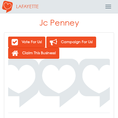
LAFAYETTE
Toggl
Navig
Jc Penney
Vote For Us!
Campaign For Us!
Claim This Business!