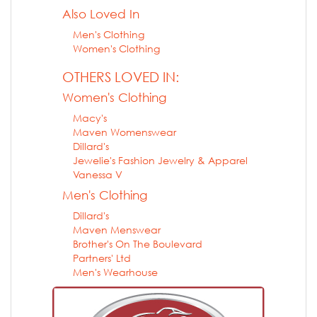
Also Loved In
Men's Clothing
Women's Clothing
OTHERS LOVED IN:
Women's Clothing
Macy's
Maven Womenswear
Dillard's
Jewelie's Fashion Jewelry & Apparel
Vanessa V
Men's Clothing
Dillard's
Maven Menswear
Brother's On The Boulevard
Partners' Ltd
Men's Wearhouse