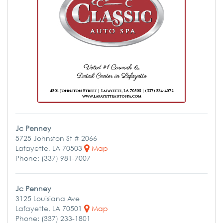
Jc Penney
5725 Johnston St # 2066
Lafayette, LA 70503
Map
Phone: (337) 981-7007
Jc Penney
3125 Louisiana Ave
Lafayette, LA 70501
Map
Phone: (337) 233-1801