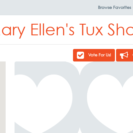
Browse
Favorites
ary Ellen's Tux Sh
Vote For Us!