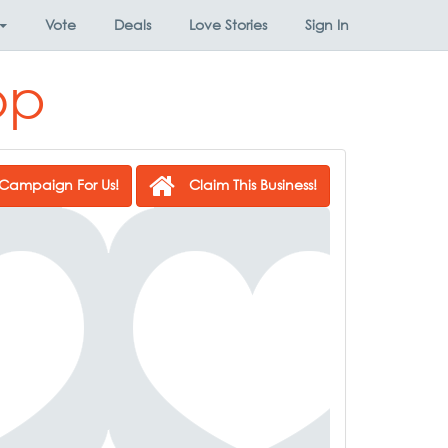
Vote
Deals
Love Stories
Sign In
op
Campaign For Us!
Claim This Business!