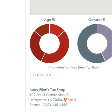
Age %
Gender %
Who voted for Mary Ellen's Tux Shop
1 Location
Mary Ellen's Tux Shop
102 Saint Christopher St
Lafayette, LA 70506
Map
Phone: (337) 235-1555