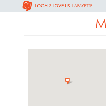
LOCALS LOVE US
LAFAYETTE
M