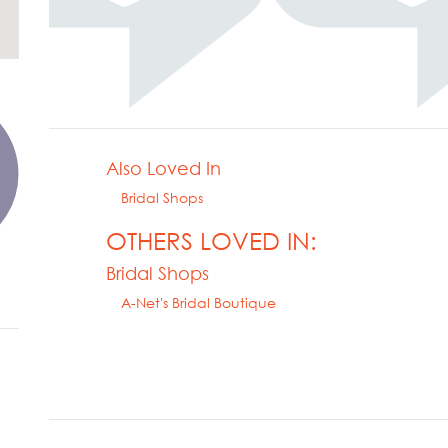
Also Loved In
Bridal Shops
OTHERS LOVED IN:
Bridal Shops
A-Net's Bridal Boutique