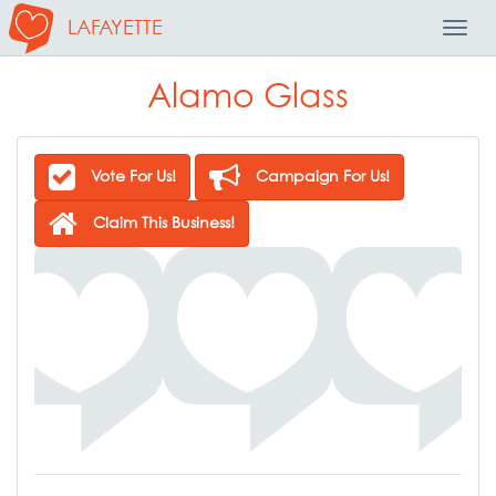
LAFAYETTE
Toggl
Navig
Alamo Glass
Vote For Us!
Campaign For Us!
Claim This Business!