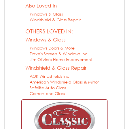
Also Loved In
Windows & Glass
Windshield & Glass Repair
OTHERS LOVED IN:
Windows & Glass
Windows Doors & More
Dave's Screen & Windows Inc
Jim Olivier's Home Improvement
Windshield & Glass Repair
AOK Windshields Inc
American Windshield Glass & Mirror
Safelite Auto Glass
Cornerstone Glass