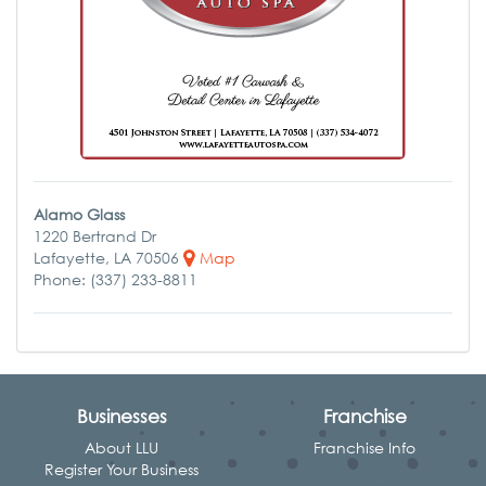
Alamo Glass
1220 Bertrand Dr
Lafayette, LA 70506
Map
Phone: (337) 233-8811
Businesses
Franchise
About LLU
Franchise Info
Register Your Business