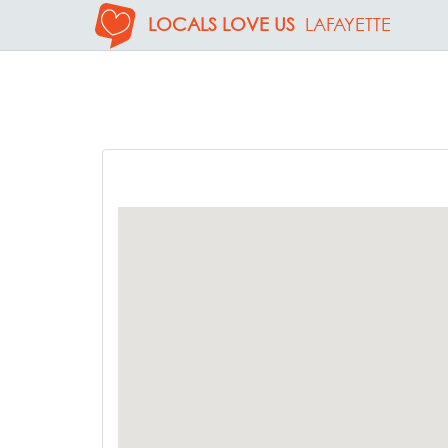
LOCALS LOVE US
LAFAYETTE