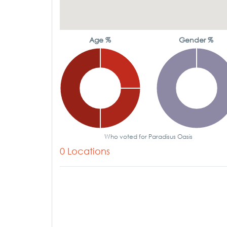
Age %
Gender %
Who voted for Paradisus Oasis
0 Locations