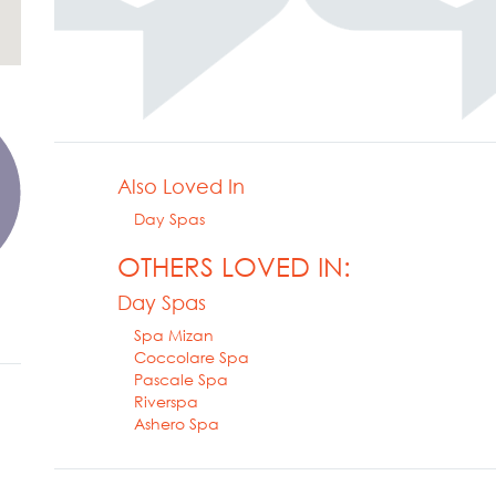
Also Loved In
Day Spas
OTHERS LOVED IN:
Day Spas
Spa Mizan
Coccolare Spa
Pascale Spa
Riverspa
Ashero Spa