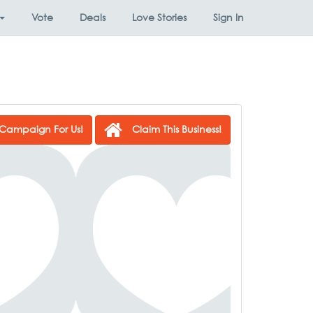
Vote
Deals
Love Stories
Sign In
Campaign For Us!
Claim This Business!