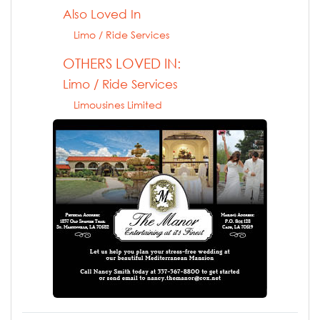
Also Loved In
Limo / Ride Services
OTHERS LOVED IN:
Limo / Ride Services
Limousines Limited