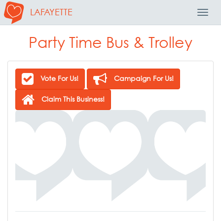
LAFAYETTE
Toggl
Navig
Party Time Bus & Trolley
Vote For Us!
Campaign For Us!
Claim This Business!