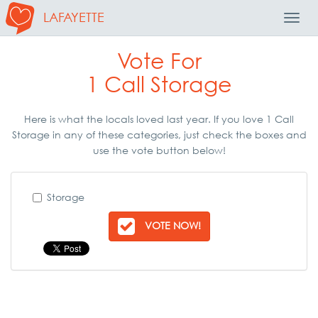
LAFAYETTE
Toggl
Navig
Vote For
1 Call Storage
Here is what the locals loved last year. If you love 1 Call
Storage in any of these categories, just check the boxes and
use the vote button below!
Storage
VOTE NOW!