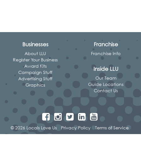
Businesses
Franchise
About LLU
Franchise Info
Register Your Business
Award Kits
Inside LLU
Campaign Stuff
Our Team
Advertising Stuff
Guide Locations
Graphics
Contact Us
© 2026 Locals Love Us
Privacy Policy
Terms of Service