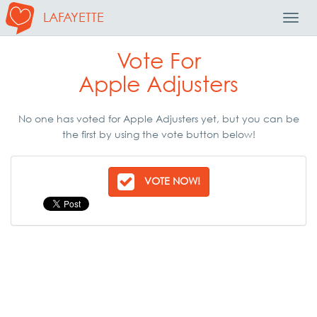
LAFAYETTE
Toggl
Navig
Vote For
Apple Adjusters
No one has voted for Apple Adjusters yet, but you can be
the first by using the vote button below!
VOTE NOW!