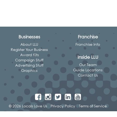
Businesses
Franchise
About LLU
Franchise Info
Register Your Business
Award Kits
Inside LLU
Campaign Stuff
Our Team
Advertising Stuff
Guide Locations
Graphics
Contact Us
© 2026 Locals Love Us
Privacy Policy
Terms of Service