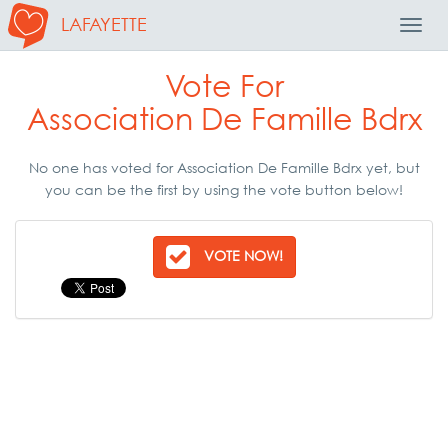
LAFAYETTE
Toggl
Navig
Vote For
Association De Famille Bdrx
No one has voted for Association De Famille Bdrx yet, but
you can be the first by using the vote button below!
VOTE NOW!