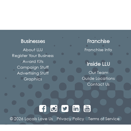
Businesses
Franchise
About LLU
Franchise Info
Register Your Business
Award Kits
Inside LLU
Campaign Stuff
Our Team
Advertising Stuff
Guide Locations
Graphics
Contact Us
© 2026 Locals Love Us
Privacy Policy
Terms of Service