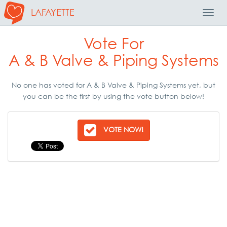
LAFAYETTE
Toggl
Navig
Vote For
A & B Valve & Piping Systems
No one has voted for A & B Valve & Piping Systems yet, but
you can be the first by using the vote button below!
VOTE NOW!