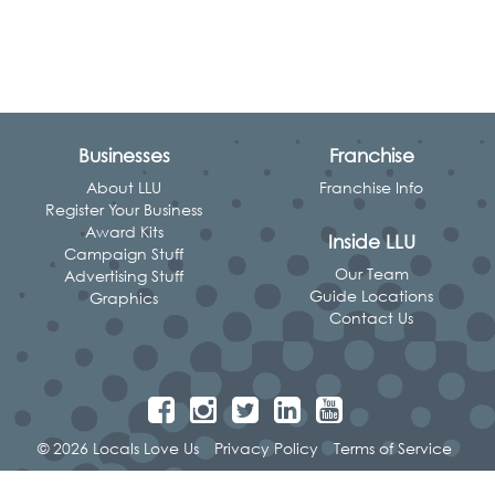
Businesses
Franchise
About LLU
Franchise Info
Register Your Business
Award Kits
Inside LLU
Campaign Stuff
Our Team
Advertising Stuff
Guide Locations
Graphics
Contact Us
© 2026 Locals Love Us
Privacy Policy
Terms of Service