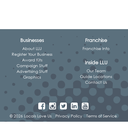
Businesses
Franchise
About LLU
Franchise Info
Register Your Business
Award Kits
Inside LLU
Campaign Stuff
Our Team
Advertising Stuff
Guide Locations
Graphics
Contact Us
© 2026 Locals Love Us
Privacy Policy
Terms of Service