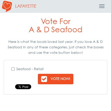
LAFAYETTE
Toggl
Navig
Vote For
A & D Seafood
Here is what the locals loved last year. If you love A & D
Seafood in any of these categories, just check the boxes
and use the vote button below!
Seafood - Retail
VOTE NOW!