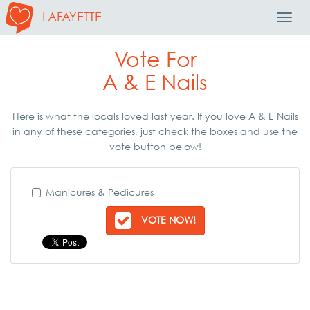
LAFAYETTE
Toggl
Navig
Vote For
A & E Nails
Here is what the locals loved last year. If you love A & E Nails
in any of these categories, just check the boxes and use the
vote button below!
Manicures & Pedicures
VOTE NOW!