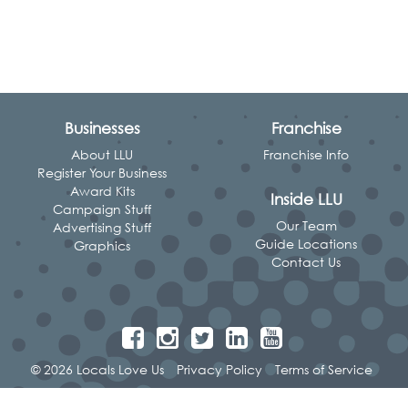
Businesses
Franchise
About LLU
Franchise Info
Register Your Business
Award Kits
Inside LLU
Campaign Stuff
Our Team
Advertising Stuff
Guide Locations
Graphics
Contact Us
© 2026 Locals Love Us
Privacy Policy
Terms of Service