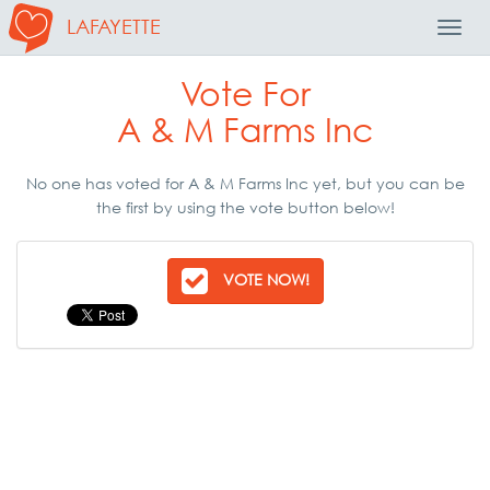
LAFAYETTE
Toggl
Navig
Vote For
A & M Farms Inc
No one has voted for A & M Farms Inc yet, but you can be
the first by using the vote button below!
VOTE NOW!