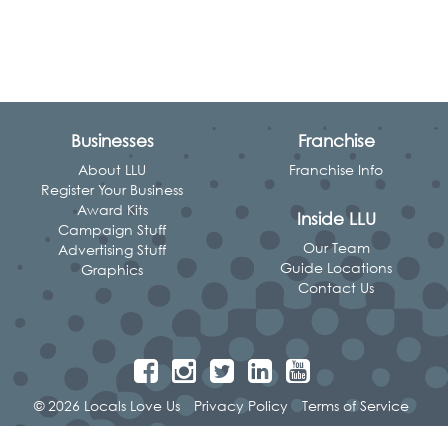
Businesses
Franchise
About LLU
Franchise Info
Register Your Business
Award Kits
Inside LLU
Campaign Stuff
Our Team
Advertising Stuff
Guide Locations
Graphics
Contact Us
© 2026 Locals Love Us
Privacy Policy
Terms of Service