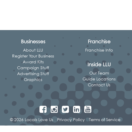
Businesses
Franchise
About LLU
Franchise Info
Register Your Business
Award Kits
Inside LLU
Campaign Stuff
Our Team
Advertising Stuff
Guide Locations
Graphics
Contact Us
© 2026 Locals Love Us
Privacy Policy
Terms of Service