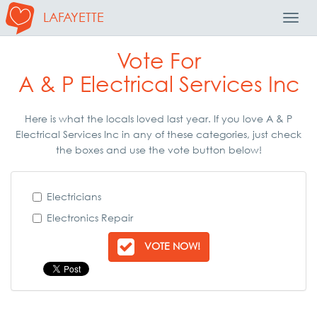
LAFAYETTE
Toggl
Navig
Vote For
A & P Electrical Services Inc
Here is what the locals loved last year. If you love A & P
Electrical Services Inc in any of these categories, just check
the boxes and use the vote button below!
Electricians
Electronics Repair
VOTE NOW!