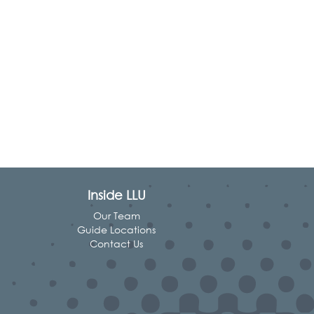
Inside LLU
Our Team
Guide Locations
Contact Us