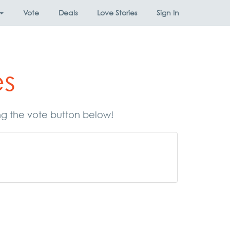
Vote
Deals
Love Stories
Sign In
es
ing the vote button below!