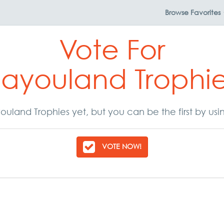
Browse
Favorites
Vote For
ayouland Trophi
uland Trophies yet, but you can be the first by us
VOTE NOW!