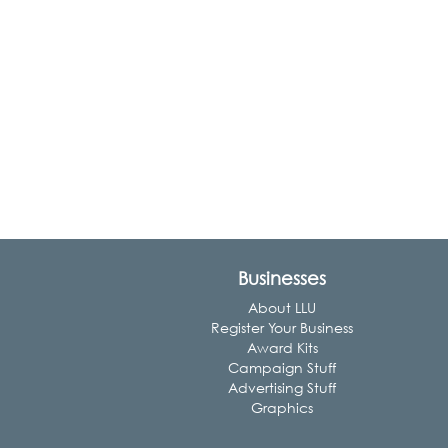
Businesses
About LLU
Register Your Business
Award Kits
Campaign Stuff
Advertising Stuff
Graphics