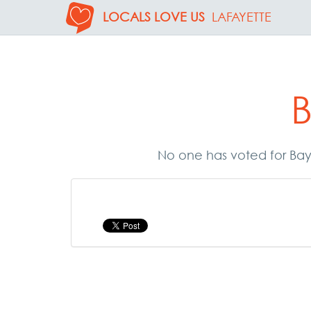
LOCALS LOVE US
LAFAYETTE
B
No one has voted for Bayo