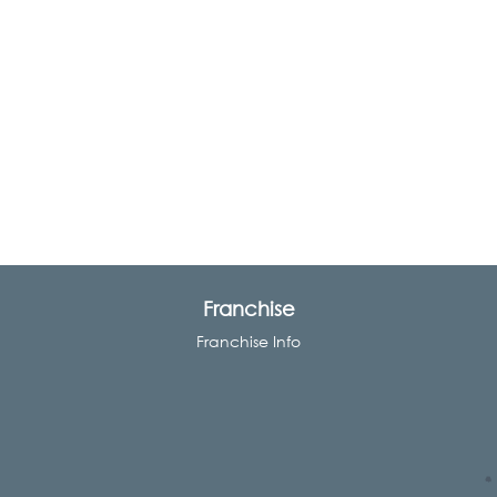
Franchise
Franchise Info