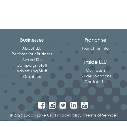
Businesses
Franchise
About LLU
Franchise Info
Register Your Business
Award Kits
Inside LLU
Campaign Stuff
Our Team
Advertising Stuff
Guide Locations
Graphics
Contact Us
© 2026 Locals Love Us
Privacy Policy
Terms of Service