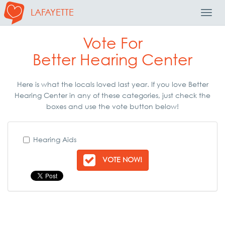
LAFAYETTE
Toggl
Navig
Vote For
Better Hearing Center
Here is what the locals loved last year. If you love Better
Hearing Center in any of these categories, just check the
boxes and use the vote button below!
Hearing Aids
VOTE NOW!