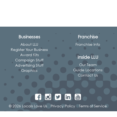
Businesses
Franchise
About LLU
Franchise Info
Register Your Business
Award Kits
Inside LLU
Campaign Stuff
Our Team
Advertising Stuff
Guide Locations
Graphics
Contact Us
© 2026 Locals Love Us
Privacy Policy
Terms of Service